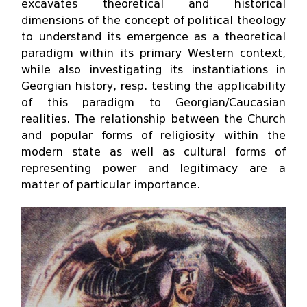
excavates theoretical and historical
dimensions of the concept of political theology
to understand its emergence as a theoretical
paradigm within its primary Western context,
while also investigating its instantiations in
Georgian history, resp. testing the applicability
of this paradigm to Georgian/Caucasian
realities. The relationship between the Church
and popular forms of religiosity within the
modern state as well as cultural forms of
representing power and legitimacy are a
matter of particular importance.