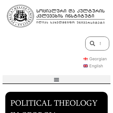
Georgian
English
POLITICAL THEOLOGY