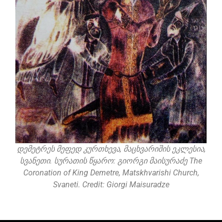
დემეტრეს მეფედ კურთხევა, მაცხვარიშის ეკლესია,
სვანეთი. სურათის წყარო: გიორგი მაისურაძე The
Coronation of King Demetre, Matskhvarishi Church,
Svaneti. Credit: Giorgi Maisuradze