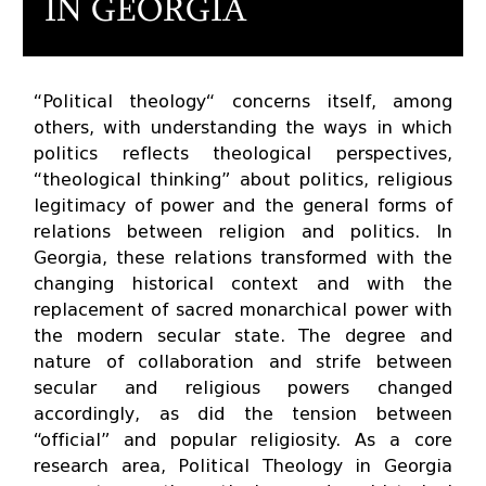
IN GEORGIA
“Political theology“ concerns itself, among
others, with understanding the ways in which
politics reflects theological perspectives,
“theological thinking” about politics, religious
legitimacy of power and the general forms of
relations between religion and politics. In
Georgia, these relations transformed with the
changing historical context and with the
replacement of sacred monarchical power with
the modern secular state. The degree and
nature of collaboration and strife between
secular and religious powers changed
accordingly, as did the tension between
“official” and popular religiosity. As a core
research area, Political Theology in Georgia